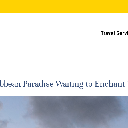
Travel Serv
ribbean Paradise Waiting to Enchant