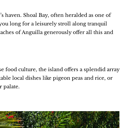
r’s haven. Shoal Bay, often heralded as one of
u long for a leisurely stroll along tranquil
aches of Anguilla generously offer all this and
se food culture, the island offers a splendid array
able local dishes like pigeon peas and rice, or
r palate.