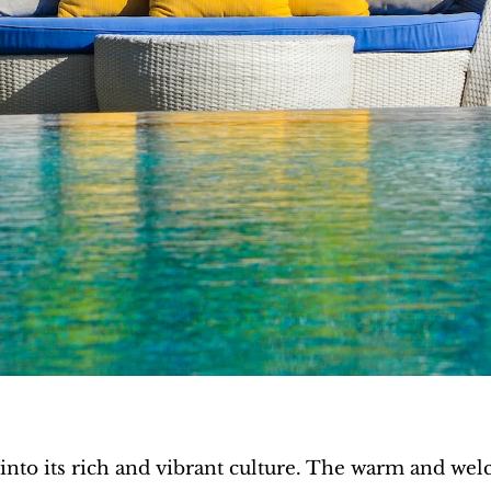
 into its rich and vibrant culture. The warm and wel