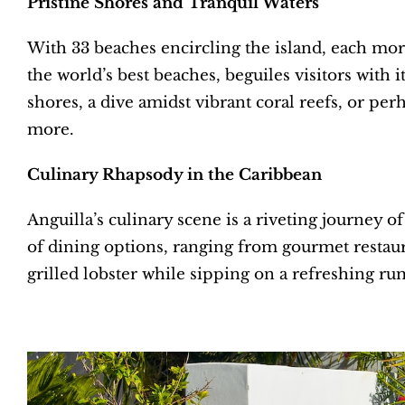
Pristine Shores and Tranquil Waters
With 33 beaches encircling the island, each more
the world’s best beaches, beguiles visitors with
shores, a dive amidst vibrant coral reefs, or per
more.
Culinary Rhapsody in the Caribbean
Anguilla’s culinary scene is a riveting journey of
of dining options, ranging from gourmet restauran
grilled lobster while sipping on a refreshing ru