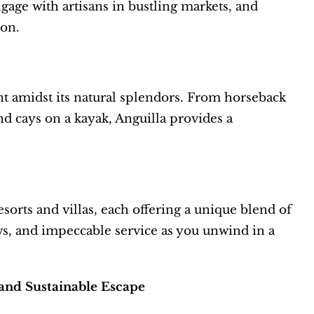
ngage with artisans in bustling markets, and
ion.
ent amidst its natural splendors. From horseback
nd cays on a kayak, Anguilla provides a
orts and villas, each offering a unique blend of
s, and impeccable service as you unwind in a
and Sustainable Escape