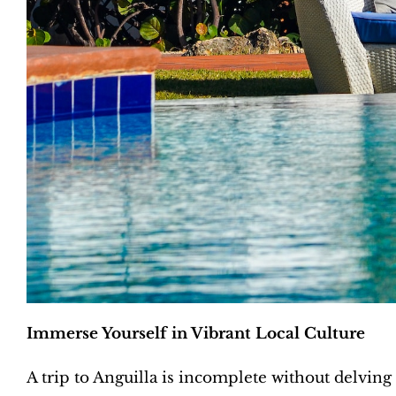
Immerse Yourself in Vibrant Local Culture
A trip to Anguilla is incomplete without delving