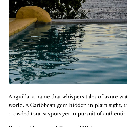
Anguilla, a name that whispers tales of azure wa
world. A Caribbean gem hidden in plain sight, th
crowded tourist spots yet in pursuit of authenti