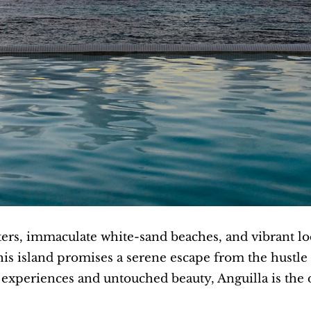
ters, immaculate white-sand beaches, and vibrant lo
is island promises a serene escape from the hustle a
c experiences and untouched beauty, Anguilla is the 