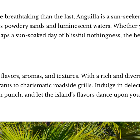
 breathtaking than the last, Anguilla is a sun-seeke
 its powdery sands and luminescent waters. Whether yo
haps a sun-soaked day of blissful nothingness, the be
 flavors, aromas, and textures. With a rich and diver
ts to charismatic roadside grills. Indulge in delect
m punch, and let the island’s flavors dance upon you