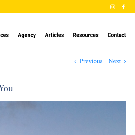
Instagram
Face
ices
Agency
Articles
Resources
Contact
Previous
Next
 You