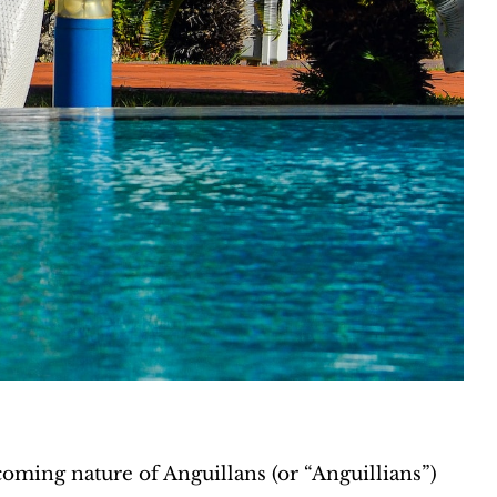
coming nature of Anguillans (or “Anguillians”)