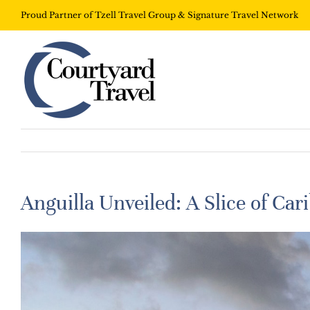
Proud Partner of Tzell Travel Group & Signature Travel Network
Anguilla Unveiled: A Slice of Ca
View
Larger
Image