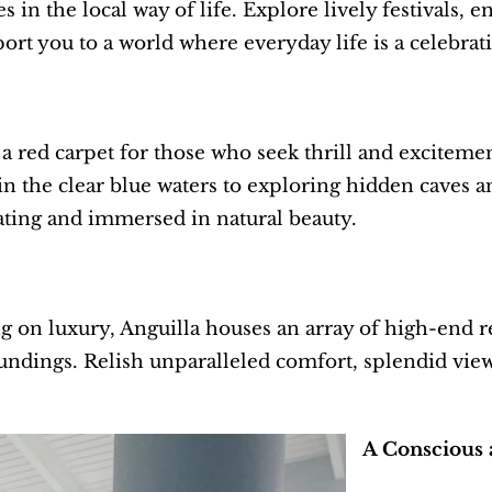
 in the local way of life. Explore lively festivals, e
ort you to a world where everyday life is a celebrat
t a red carpet for those who seek thrill and excitem
in the clear blue waters to exploring hidden caves a
ating and immersed in natural beauty.
on luxury, Anguilla houses an array of high-end res
undings. Relish unparalleled comfort, splendid view
A Conscious 