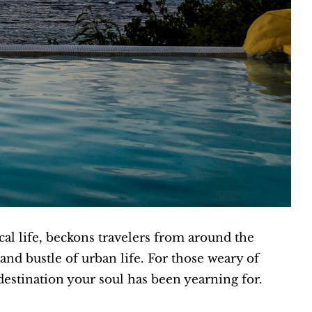
cal life, beckons travelers from around the
nd bustle of urban life. For those weary of
destination your soul has been yearning for.