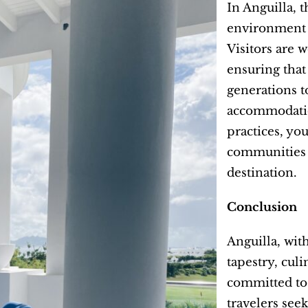
In Anguilla, 
environment a
Visitors are 
ensuring that
generations t
accommodatio
practices, you
communities b
destination.
Conclusion
Anguilla, wit
tapestry, culi
committed to 
travelers see