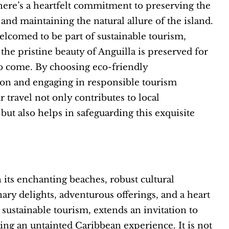
there’s a heartfelt commitment to preserving the
nd maintaining the natural allure of the island.
welcomed to be part of sustainable tourism,
 the pristine beauty of Anguilla is preserved for
o come. By choosing eco-friendly
n and engaging in responsible tourism
r travel not only contributes to local
ut also helps in safeguarding this exquisite
h its enchanting beaches, robust cultural
nary delights, adventurous offerings, and a heart
sustainable tourism, extends an invitation to
king an untainted Caribbean experience. It is not