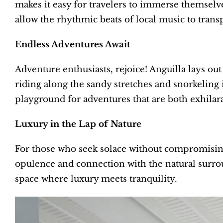
makes it easy for travelers to immerse themselves
allow the rhythmic beats of local music to transp
Endless Adventures Await
Adventure enthusiasts, rejoice! Anguilla lays ou
riding along the sandy stretches and snorkeling 
playground for adventures that are both exhilar
Luxury in the Lap of Nature
For those who seek solace without compromising 
opulence and connection with the natural surro
space where luxury meets tranquility.