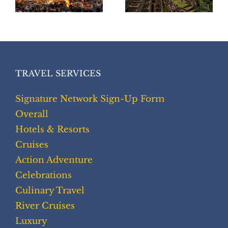
TRAVEL SERVICES
Signature Network Sign-Up Form
Overall
Hotels & Resorts
Cruises
Action Adventure
Celebrations
Culinary Travel
River Cruises
Luxury