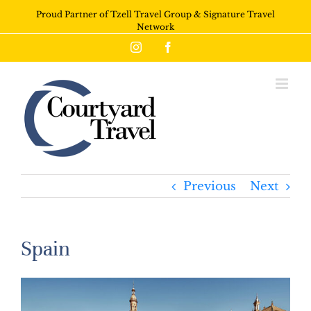
Proud Partner of Tzell Travel Group & Signature Travel
Network
Instagram
Facebook
Previous
Next
Spain
View
Larger