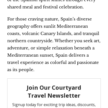
shared meal and festival celebration.
For those craving nature, Spain’s diverse
geography offers sunlit Mediterranean
coasts, volcanic Canary Islands, and tranquil
northern countryside. Whether you seek art,
adventure, or simple relaxation beneath a
Mediterranean sunset, Spain delivers a
travel experience as colorful and passionate
as its people.