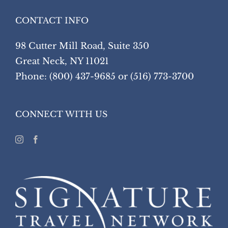
CONTACT INFO
98 Cutter Mill Road, Suite 350
Great Neck, NY 11021
Phone: (800) 437-9685 or (516) 773-3700
CONNECT WITH US