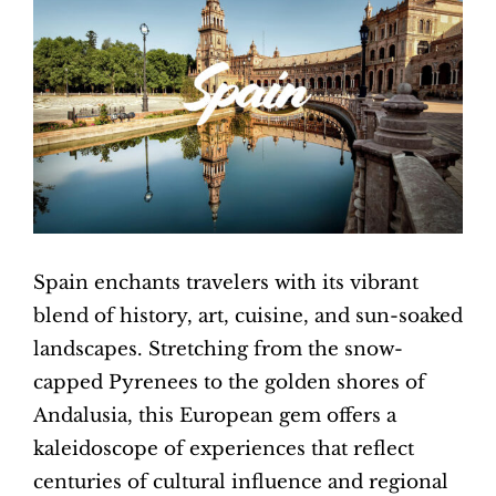
Image
Spain enchants travelers with its vibrant
blend of history, art, cuisine, and sun-soaked
landscapes. Stretching from the snow-
capped Pyrenees to the golden shores of
Andalusia, this European gem offers a
kaleidoscope of experiences that reflect
centuries of cultural influence and regional