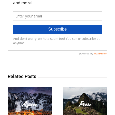
Related Posts
Peru
France