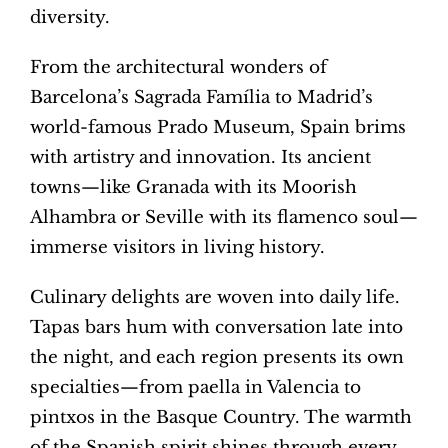
diversity.
From the architectural wonders of
Barcelona’s Sagrada Família to Madrid’s
world-famous Prado Museum, Spain brims
with artistry and innovation. Its ancient
towns—like Granada with its Moorish
Alhambra or Seville with its flamenco soul—
immerse visitors in living history.
Culinary delights are woven into daily life.
Tapas bars hum with conversation late into
the night, and each region presents its own
specialties—from paella in Valencia to
pintxos in the Basque Country. The warmth
of the Spanish spirit shines through every