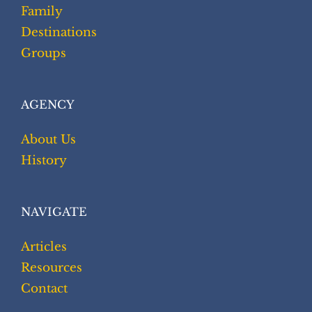
Family
Destinations
Groups
AGENCY
About Us
History
NAVIGATE
Articles
Resources
Contact