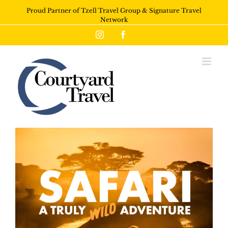
Proud Partner of Tzell Travel Group & Signature Travel
Network
Instagram
Facebook