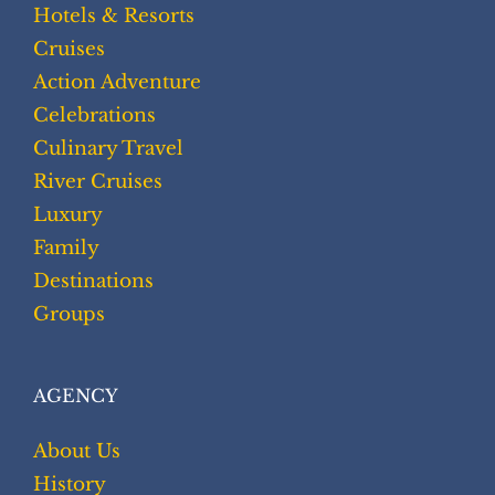
Hotels & Resorts
Cruises
Action Adventure
Celebrations
Culinary Travel
River Cruises
Luxury
Family
Destinations
Groups
AGENCY
About Us
History