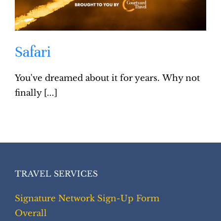
Safari
You've dreamed about it for years. Why not
finally [...]
TRAVEL SERVICES
Signature Network Sign-Up Form
Overall