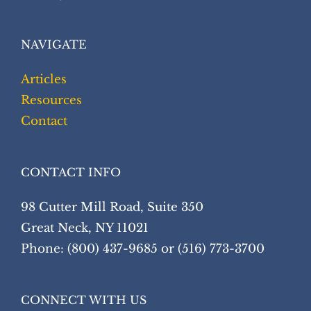
NAVIGATE
Articles
Resources
Contact
CONTACT INFO
98 Cutter Mill Road, Suite 350
Great Neck, NY 11021
Phone: (800) 437-9685 or (516) 773-3700
CONNECT WITH US