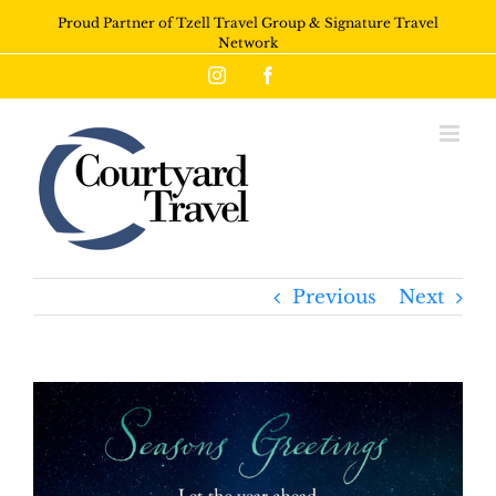
Proud Partner of Tzell Travel Group & Signature Travel
Network
Instagram
Facebook
Previous
Next
View
Larger
Image