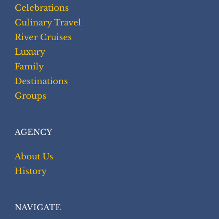
Celebrations
Culinary Travel
River Cruises
Luxury
Family
Destinations
Groups
AGENCY
About Us
History
NAVIGATE