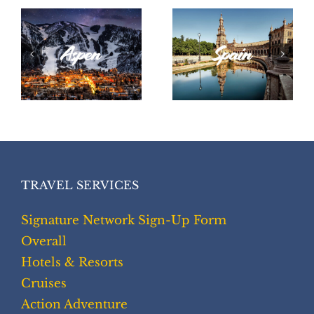
Spain
Peru
TRAVEL SERVICES
Signature Network Sign-Up Form
Overall
Hotels & Resorts
Cruises
Action Adventure