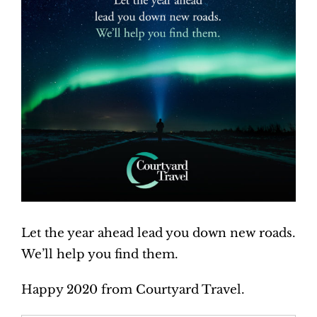
Let the year ahead lead you down new roads.
We’ll help you find them.
Happy 2020 from Courtyard Travel.