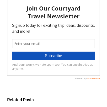
Related Posts