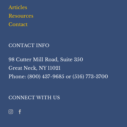
Articles
Resources
Contact
CONTACT INFO
98 Cutter Mill Road, Suite 350
Great Neck, NY 11021
Phone: (800) 437-9685 or (516) 773-3700
CONNECT WITH US